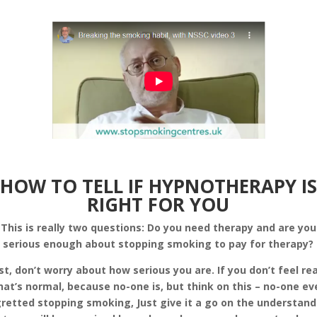
HOW TO TELL IF HYPNOTHERAPY IS
RIGHT FOR YOU
This is really two questions: Do you need therapy and are you
serious enough about stopping smoking to pay for therapy?
rst, don’t worry about how serious you are. If you don’t feel re
hat’s normal, because no-one is, but think on this – no-one ev
retted stopping smoking, Just give it a go on the understan