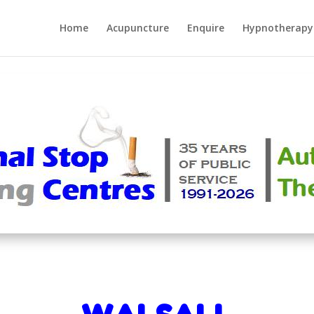
Home
Acupuncture
Enquire
Hypnotherapy