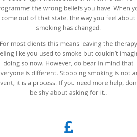
rogramme’ the wrong beliefs you have. When y
come out of that state, the way you feel about
smoking has changed.
For most clients this means leaving the therap
eeling like you used to smoke but couldn’t imagi
doing so now. However, do bear in mind that
everyone is different. Stopping smoking is not a
vent, it is a process. If you need more help, don
be shy about asking for it..
