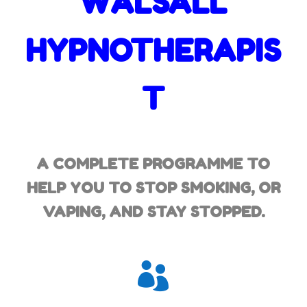
WALSALL
HYPNOTHERAPIS
T
A COMPLETE PROGRAMME TO
HELP YOU TO STOP SMOKING,
OR
VAPING, AND STAY STOPPED.
