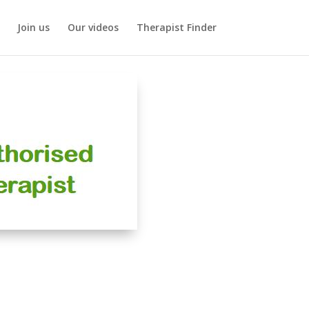
Join us
Our videos
Therapist Finder