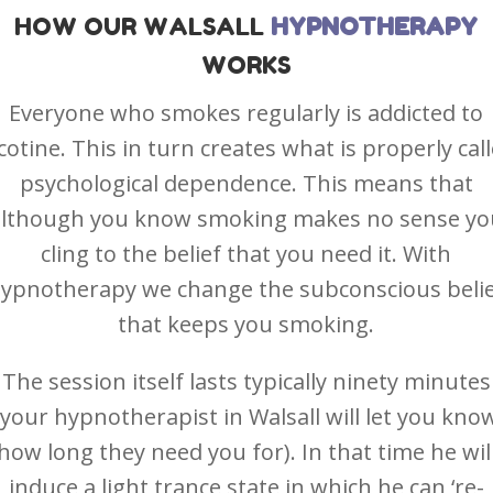
HOW OUR
WALSALL
HYPNOTHERAPY
WORKS
Everyone who smokes regularly is addicted to
cotine. This in turn creates what is properly cal
psychological dependence. This means that
although you know smoking makes no sense yo
cling to the belief that you need it. With
ypnotherapy we change the subconscious beli
that keeps you smoking.
The session itself lasts typically ninety minutes
(your hypnotherapist in Walsall will let you kno
how long they need you for). In that time he wil
induce a light trance state in which he can ‘re-