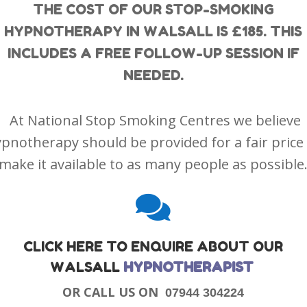
THE COST OF OUR STOP-SMOKING
HYPNOTHERAPY IN WALSALL IS £185. THIS
INCLUDES A FREE FOLLOW-UP SESSION IF
NEEDED.
At National Stop Smoking Centres we believe
pnotherapy should be provided for a fair price
make it available to as many people as possible

CLICK HERE TO ENQUIRE ABOUT OUR
WALSALL
HYPNOTHERAPIST
OR CALL US ON
07944 304224