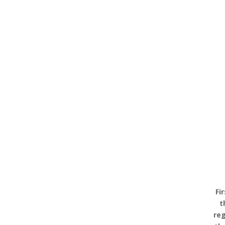
Fi
t
reg