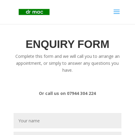
ENQUIRY FORM
Complete this form and we will call you to arrange an
appointment, or simply to answer any questions you
have.
Or call us on 07944 304 224