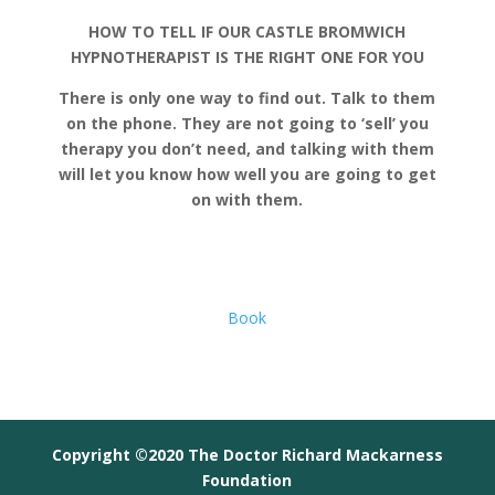
HOW TO TELL IF OUR CASTLE BROMWICH
HYPNOTHERAPIST IS THE RIGHT ONE FOR YOU
There is only one way to find out. Talk to them
on the phone. They are not going to ‘sell’ you
therapy you don’t need, and talking with them
will let you know how well you are going to get
on with them.
Book
Copyright ©2020 The Doctor Richard Mackarness
Foundation