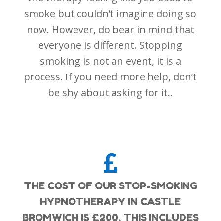
smoke but couldn’t imagine doing so
now. However, do bear in mind that
everyone is different. Stopping
smoking is not an event, it is a
process. If you need more help, don’t
be shy about asking for it..

THE COST OF OUR STOP-SMOKING
HYPNOTHERAPY IN CASTLE
BROMWICH IS £200. THIS INCLUDES