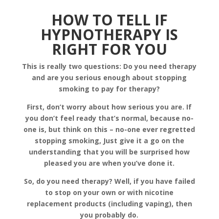
HOW TO TELL IF
HYPNOTHERAPY IS
RIGHT FOR YOU
This is really two questions: Do you need therapy
and are you serious enough about stopping
smoking to pay for therapy?
First, don’t worry about how serious you are. If
you don’t feel ready that’s normal, because no-
one is, but think on this – no-one ever regretted
stopping smoking, Just give it a go on the
understanding that you will be surprised how
pleased you are when you’ve done it.
So, do you need therapy? Well, if you have failed
to stop on your own or with nicotine
replacement products (including vaping), then
you probably do.