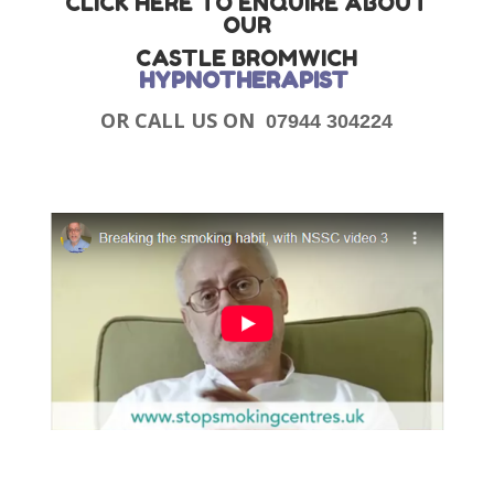
CLICK HERE TO ENQUIRE ABOUT
OUR
CASTLE BROMWICH
HYPNOTHERAPIST
OR CALL US ON
07944 304224