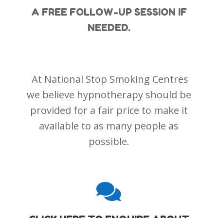
A FREE FOLLOW-UP SESSION IF
NEEDED.
At National Stop Smoking Centres
we believe hypnotherapy should be
provided for a fair price to make it
available to as many people as
possible.
