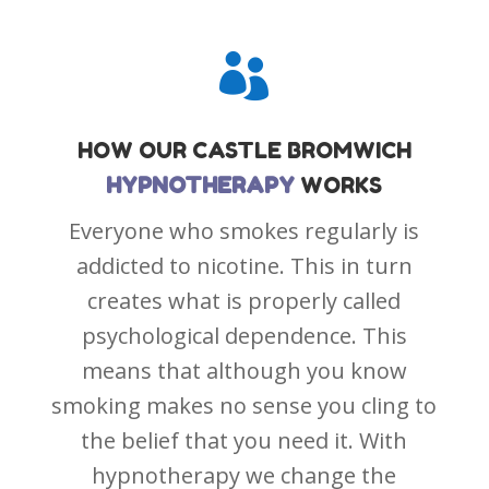

HOW OUR
CASTLE BROMWICH
HYPNOTHERAPY
WORKS
Everyone who smokes regularly is
addicted to nicotine. This in turn
creates what is properly called
psychological dependence. This
means that although you know
smoking makes no sense you cling to
the belief that you need it. With
hypnotherapy we change the