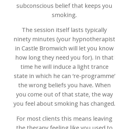
subconscious belief that keeps you
smoking.
The session itself lasts typically
ninety minutes (your hypnotherapist
in Castle Bromwich will let you know
how long they need you for). In that
time he will induce a light trance
state in which he can ‘re-programme’
the wrong beliefs you have. When
you come out of that state, the way
you feel about smoking has changed.
For most clients this means leaving
the therapy feeling like you used to