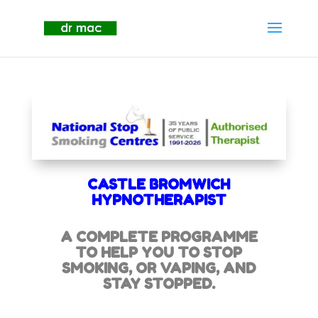
CASTLE BROMWICH
HYPNOTHERAPIST
A COMPLETE PROGRAMME
TO HELP YOU TO STOP
SMOKING,
OR VAPING, AND
STAY STOPPED.