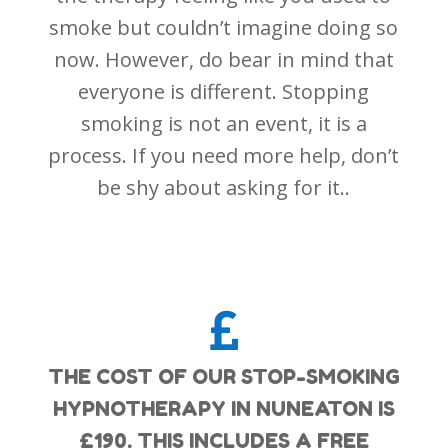
smoke but couldn’t imagine doing so
now. However, do bear in mind that
everyone is different. Stopping
smoking is not an event, it is a
process. If you need more help, don’t
be shy about asking for it..

THE COST OF OUR STOP-SMOKING
HYPNOTHERAPY IN NUNEATON IS
£190. THIS INCLUDES A FREE