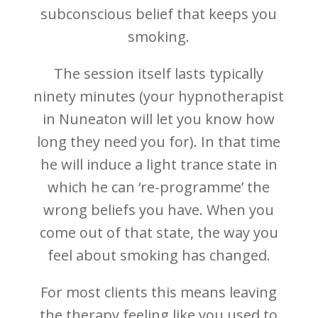
subconscious belief that keeps you
smoking.
The session itself lasts typically
ninety minutes (your hypnotherapist
in Nuneaton will let you know how
long they need you for). In that time
he will induce a light trance state in
which he can ‘re-programme’ the
wrong beliefs you have. When you
come out of that state, the way you
feel about smoking has changed.
For most clients this means leaving
the therapy feeling like you used to