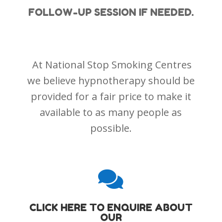
FOLLOW-UP SESSION IF NEEDED.
At National Stop Smoking Centres
we believe hypnotherapy should be
provided for a fair price to make it
available to as many people as
possible.

CLICK HERE TO ENQUIRE ABOUT
OUR