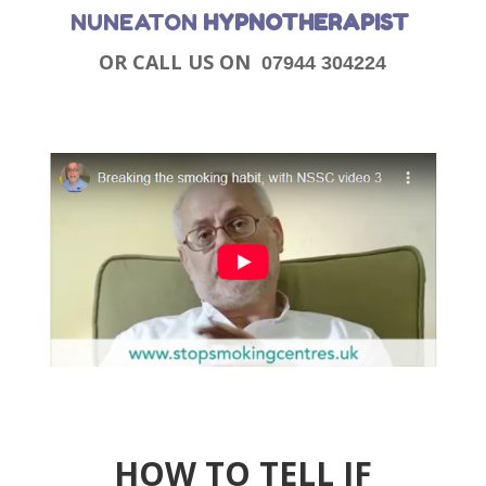
NUNEATON
HYPNOTHERAPIST
OR CALL US ON
07944 304224
HOW TO TELL IF