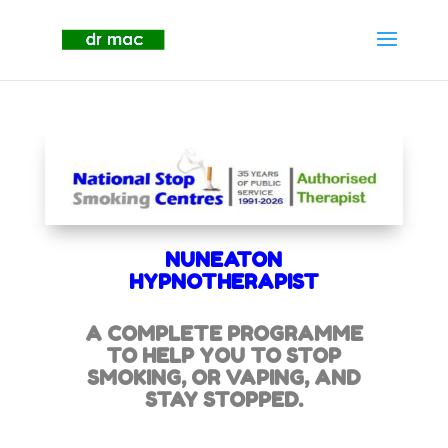
NUNEATON
HYPNOTHERAPIST
A COMPLETE PROGRAMME
TO HELP YOU TO STOP
SMOKING,
OR VAPING, AND
STAY STOPPED.