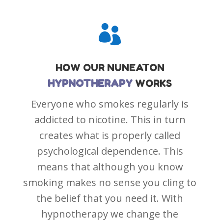

HOW OUR
NUNEATON
HYPNOTHERAPY
WORKS
Everyone who smokes regularly is
addicted to nicotine. This in turn
creates what is properly called
psychological dependence. This
means that although you know
smoking makes no sense you cling to
the belief that you need it. With
hypnotherapy we change the