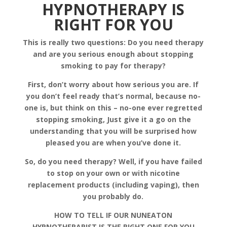
HYPNOTHERAPY IS
RIGHT FOR YOU
This is really two questions: Do you need therapy
and are you serious enough about stopping
smoking to pay for therapy?
First, don’t worry about how serious you are. If
you don’t feel ready that’s normal, because no-
one is, but think on this – no-one ever regretted
stopping smoking, Just give it a go on the
understanding that you will be surprised how
pleased you are when you’ve done it.
So, do you need therapy? Well, if you have failed
to stop on your own or with nicotine
replacement products (including vaping), then
you probably do.
HOW TO TELL IF OUR NUNEATON
HYPNOTHERAPIST IS THE RIGHT ONE FOR YOU