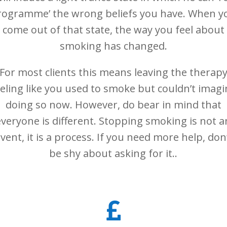
rogramme’ the wrong beliefs you have. When y
come out of that state, the way you feel about
smoking has changed.
For most clients this means leaving the therap
eeling like you used to smoke but couldn’t imagi
doing so now. However, do bear in mind that
everyone is different. Stopping smoking is not a
vent, it is a process. If you need more help, don
be shy about asking for it..
