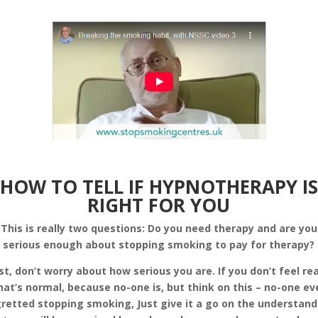
HOW TO TELL IF HYPNOTHERAPY IS
RIGHT FOR YOU
This is really two questions: Do you need therapy and are you
serious enough about stopping smoking to pay for therapy?
rst, don’t worry about how serious you are. If you don’t feel re
hat’s normal, because no-one is, but think on this – no-one ev
retted stopping smoking, Just give it a go on the understan