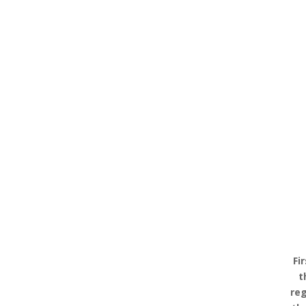
Fi
t
reg