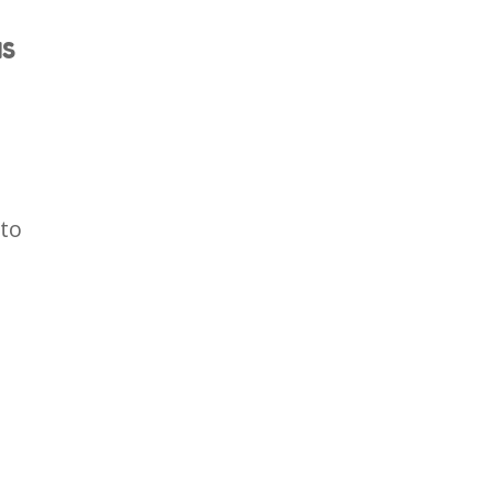
IS
 to
.