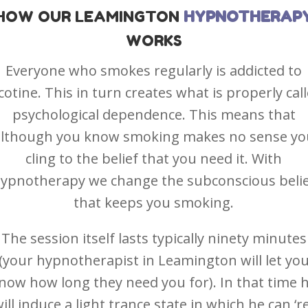
HOW OUR
LEAMINGTON
HYPNOTHERAP
WORKS
Everyone who smokes regularly is addicted to
cotine. This in turn creates what is properly cal
psychological dependence. This means that
although you know smoking makes no sense yo
cling to the belief that you need it. With
ypnotherapy we change the subconscious beli
that keeps you smoking.
The session itself lasts typically ninety minutes
(your hypnotherapist in Leamington will let yo
now how long they need you for). In that time 
ill induce a light trance state in which he can ‘r