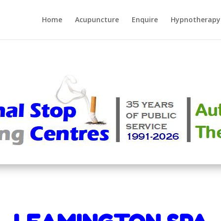
Home
Acupuncture
Enquire
Hypnotherapy