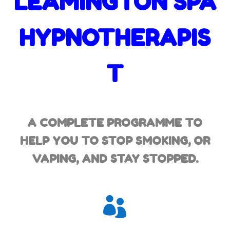
LEAMINGTON SPA
HYPNOTHERAPIS
T
A COMPLETE PROGRAMME TO
HELP YOU TO STOP SMOKING,
OR
VAPING, AND STAY STOPPED.
