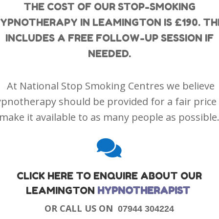
THE COST OF OUR STOP-SMOKING
YPNOTHERAPY IN LEAMINGTON IS £190. TH
INCLUDES A FREE FOLLOW-UP SESSION IF
NEEDED.
At National Stop Smoking Centres we believe
pnotherapy should be provided for a fair price
make it available to as many people as possible

CLICK HERE TO ENQUIRE ABOUT OUR
LEAMINGTON
HYPNOTHERAPIST
OR CALL US ON
07944 304224