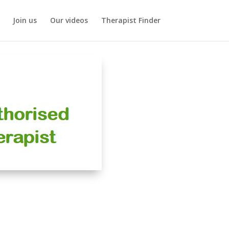
Join us
Our videos
Therapist Finder