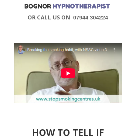
BOGNOR
HYPNOTHERAPIST
OR CALL US ON
07944 304224
HOW TO TELL IF