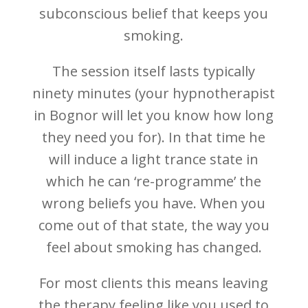
subconscious belief that keeps you
smoking.
The session itself lasts typically
ninety minutes (your hypnotherapist
in Bognor will let you know how long
they need you for). In that time he
will induce a light trance state in
which he can ‘re-programme’ the
wrong beliefs you have. When you
come out of that state, the way you
feel about smoking has changed.
For most clients this means leaving
the therapy feeling like you used to