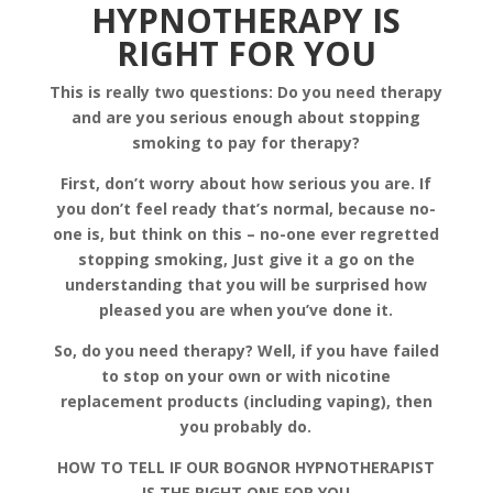
HYPNOTHERAPY IS
RIGHT FOR YOU
This is really two questions: Do you need therapy
and are you serious enough about stopping
smoking to pay for therapy?
First, don’t worry about how serious you are. If
you don’t feel ready that’s normal, because no-
one is, but think on this – no-one ever regretted
stopping smoking, Just give it a go on the
understanding that you will be surprised how
pleased you are when you’ve done it.
So, do you need therapy? Well, if you have failed
to stop on your own or with nicotine
replacement products (including vaping), then
you probably do.
HOW TO TELL IF OUR BOGNOR HYPNOTHERAPIST
IS THE RIGHT ONE FOR YOU