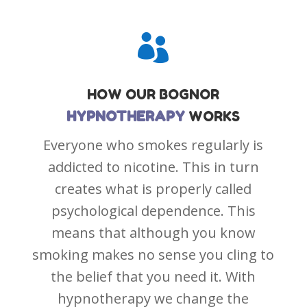

HOW OUR
BOGNOR
HYPNOTHERAPY
WORKS
Everyone who smokes regularly is
addicted to nicotine. This in turn
creates what is properly called
psychological dependence. This
means that although you know
smoking makes no sense you cling to
the belief that you need it. With
hypnotherapy we change the