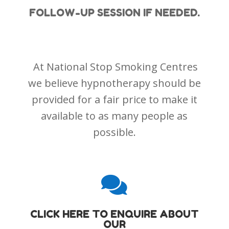
FOLLOW-UP SESSION IF NEEDED.
At National Stop Smoking Centres
we believe hypnotherapy should be
provided for a fair price to make it
available to as many people as
possible.

CLICK HERE TO ENQUIRE ABOUT
OUR