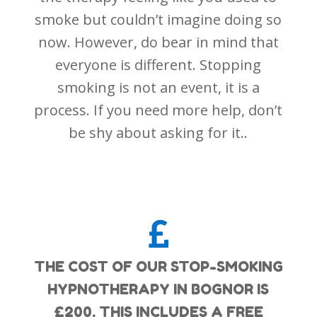
smoke but couldn’t imagine doing so
now. However, do bear in mind that
everyone is different. Stopping
smoking is not an event, it is a
process. If you need more help, don’t
be shy about asking for it..

THE COST OF OUR STOP-SMOKING
HYPNOTHERAPY IN BOGNOR IS
£200. THIS INCLUDES A FREE