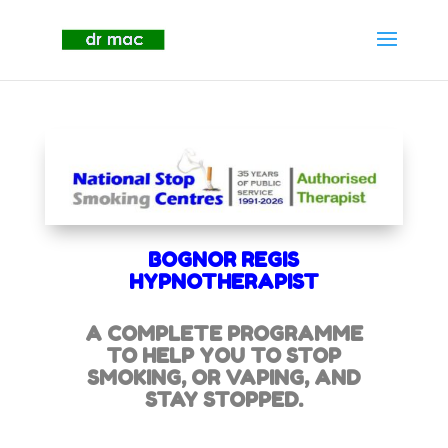
BOGNOR REGIS
HYPNOTHERAPIST
A COMPLETE PROGRAMME
TO HELP YOU TO STOP
SMOKING,
OR VAPING, AND
STAY STOPPED.