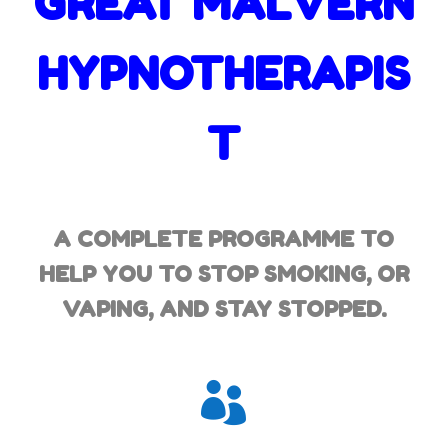
GREAT MALVERN
HYPNOTHERAPIS
T
A COMPLETE PROGRAMME TO
HELP YOU TO STOP SMOKING,
OR
VAPING, AND STAY STOPPED.
