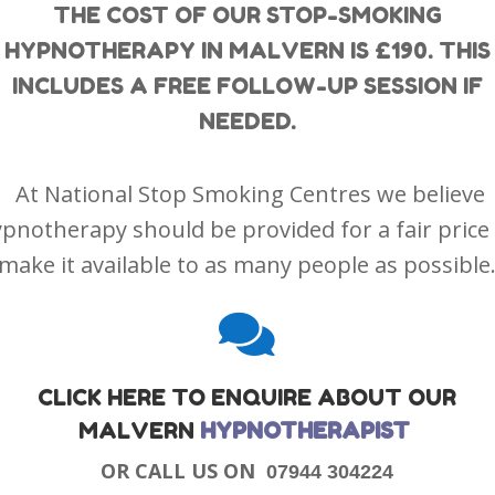
THE COST OF OUR STOP-SMOKING
HYPNOTHERAPY IN MALVERN IS £190. THIS
INCLUDES A FREE FOLLOW-UP SESSION IF
NEEDED.
At National Stop Smoking Centres we believe
pnotherapy should be provided for a fair price
make it available to as many people as possible

CLICK HERE TO ENQUIRE ABOUT OUR
MALVERN
HYPNOTHERAPIST
OR CALL US ON
07944 304224