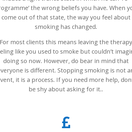
rogramme’ the wrong beliefs you have. When y
come out of that state, the way you feel about
smoking has changed.
For most clients this means leaving the therap
eeling like you used to smoke but couldn’t imagi
doing so now. However, do bear in mind that
everyone is different. Stopping smoking is not a
vent, it is a process. If you need more help, don
be shy about asking for it..
