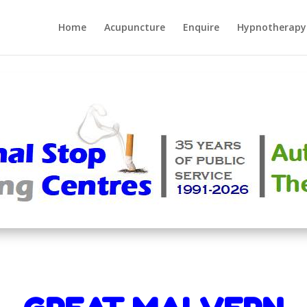
Home
Acupuncture
Enquire
Hypnotherapy