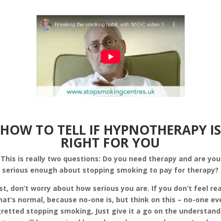
HOW TO TELL IF HYPNOTHERAPY IS
RIGHT FOR YOU
This is really two questions: Do you need therapy and are you
serious enough about stopping smoking to pay for therapy?
rst, don’t worry about how serious you are. If you don’t feel re
hat’s normal, because no-one is, but think on this – no-one ev
retted stopping smoking, Just give it a go on the understan