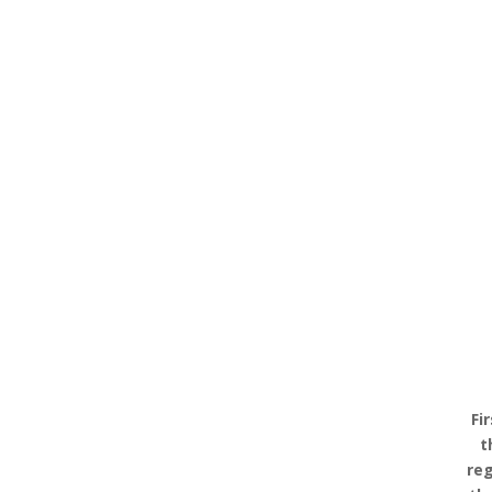
Fi
t
reg