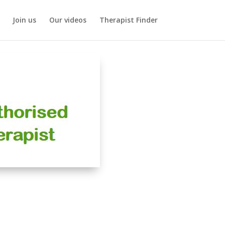
Join us
Our videos
Therapist Finder