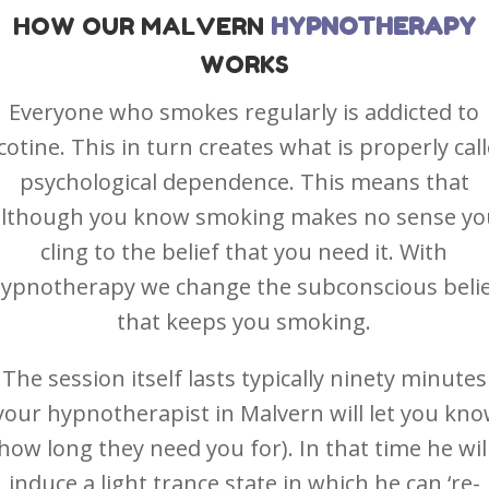
HOW OUR MALVERN
HYPNOTHERAPY
WORKS
Everyone who smokes regularly is addicted to
cotine. This in turn creates what is properly cal
psychological dependence. This means that
although you know smoking makes no sense yo
cling to the belief that you need it. With
ypnotherapy we change the subconscious beli
that keeps you smoking.
The session itself lasts typically ninety minutes
your hypnotherapist in Malvern will let you kn
how long they need you for). In that time he wil
induce a light trance state in which he can ‘re-