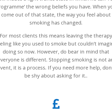
rogramme’ the wrong beliefs you have. When y
come out of that state, the way you feel about
smoking has changed.
For most clients this means leaving the therap
eeling like you used to smoke but couldn’t imagi
doing so now. However, do bear in mind that
everyone is different. Stopping smoking is not a
vent, it is a process. If you need more help, don
be shy about asking for it..
