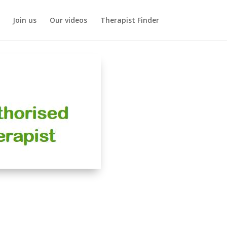
Join us
Our videos
Therapist Finder