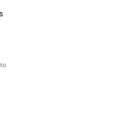
S
 to
.