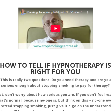
HOW TO TELL IF HYPNOTHERAPY IS
RIGHT FOR YOU
This is really two questions: Do you need therapy and are you
serious enough about stopping smoking to pay for therapy?
rst, don’t worry about how serious you are. If you don’t feel re
hat’s normal, because no-one is, but think on this – no-one ev
retted stopping smoking, Just give it a go on the understan