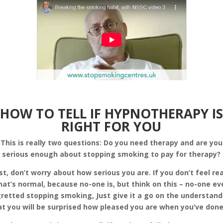
HOW TO TELL IF HYPNOTHERAPY IS
RIGHT FOR YOU
This is really two questions: Do you need therapy and are you
serious enough about stopping smoking to pay for therapy?
rst, don’t worry about how serious you are. If you don’t feel re
hat’s normal, because no-one is, but think on this – no-one ev
retted stopping smoking, Just give it a go on the understan
at you will be surprised how pleased you are when you’ve done 