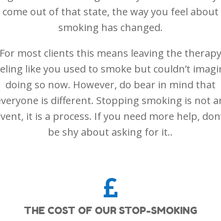
come out of that state, the way you feel about
smoking has changed.
For most clients this means leaving the therap
eeling like you used to smoke but couldn’t imagi
doing so now. However, do bear in mind that
everyone is different. Stopping smoking is not a
vent, it is a process. If you need more help, don
be shy about asking for it..

THE COST OF OUR STOP-SMOKING