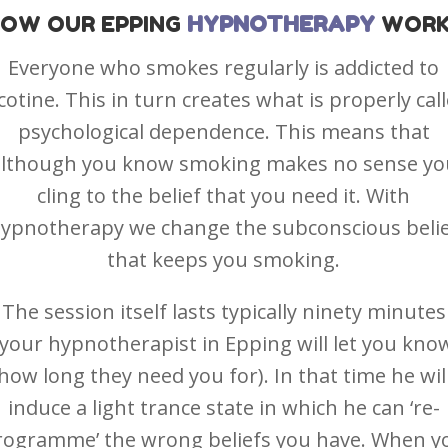
HOW OUR
EPPING
HYPNOTHERAPY
WORK
Everyone who smokes regularly is addicted to
cotine. This in turn creates what is properly cal
psychological dependence. This means that
although you know smoking makes no sense yo
cling to the belief that you need it. With
ypnotherapy we change the subconscious beli
that keeps you smoking.
The session itself lasts typically ninety minutes
(your hypnotherapist in Epping will let you kno
how long they need you for). In that time he wil
induce a light trance state in which he can ‘re-
rogramme’ the wrong beliefs you have. When y