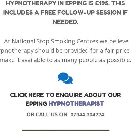
HYPNOTHERAPY IN EPPING IS £195. THIS
INCLUDES A FREE FOLLOW-UP SESSION IF
NEEDED.
At National Stop Smoking Centres we believe
pnotherapy should be provided for a fair price
make it available to as many people as possible

CLICK HERE TO ENQUIRE ABOUT OUR
EPPING
HYPNOTHERAPIST
OR CALL US ON
07944 304224