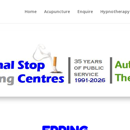
Home
Acupuncture
Enquire
Hypnotherapy