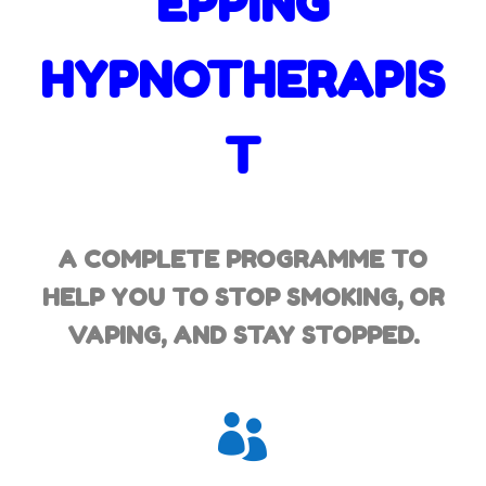
EPPING
HYPNOTHERAPIS
T
A COMPLETE PROGRAMME TO
HELP YOU TO STOP SMOKING,
OR
VAPING, AND STAY STOPPED.
