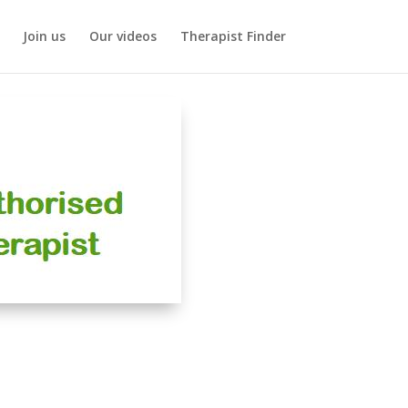
Join us
Our videos
Therapist Finder