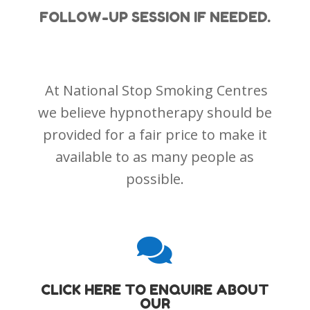
FOLLOW-UP SESSION IF NEEDED.
At National Stop Smoking Centres
we believe hypnotherapy should be
provided for a fair price to make it
available to as many people as
possible.

CLICK HERE TO ENQUIRE ABOUT
OUR