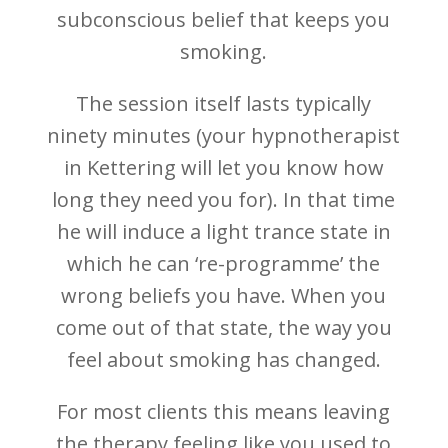
subconscious belief that keeps you
smoking.
The session itself lasts typically
ninety minutes (your hypnotherapist
in Kettering will let you know how
long they need you for). In that time
he will induce a light trance state in
which he can ‘re-programme’ the
wrong beliefs you have. When you
come out of that state, the way you
feel about smoking has changed.
For most clients this means leaving
the therapy feeling like you used to