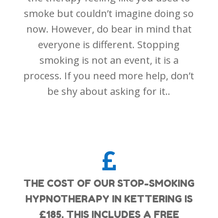
smoke but couldn’t imagine doing so
now. However, do bear in mind that
everyone is different. Stopping
smoking is not an event, it is a
process. If you need more help, don’t
be shy about asking for it..

THE COST OF OUR STOP-SMOKING
HYPNOTHERAPY IN KETTERING IS
£185. THIS INCLUDES A FREE