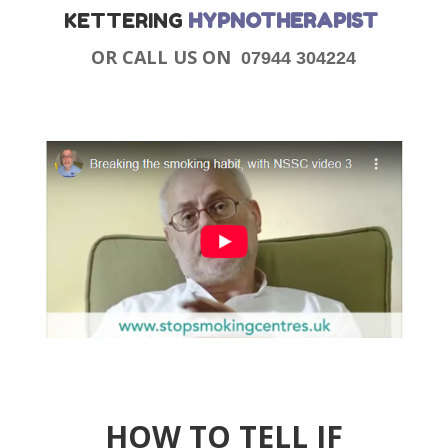
KETTERING
HYPNOTHERAPIST
OR CALL US ON
07944 304224
HOW TO TELL IF