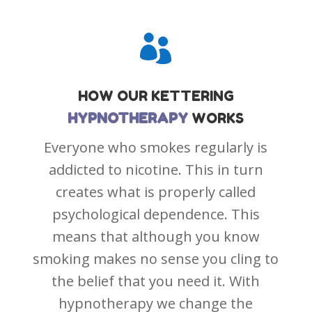

HOW OUR
KETTERING
HYPNOTHERAPY
WORKS
Everyone who smokes regularly is
addicted to nicotine. This in turn
creates what is properly called
psychological dependence. This
means that although you know
smoking makes no sense you cling to
the belief that you need it. With
hypnotherapy we change the