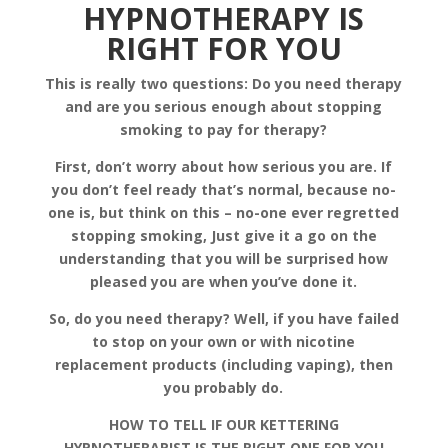
HYPNOTHERAPY IS
RIGHT FOR YOU
This is really two questions: Do you need therapy
and are you serious enough about stopping
smoking to pay for therapy?
First, don’t worry about how serious you are. If
you don’t feel ready that’s normal, because no-
one is, but think on this – no-one ever regretted
stopping smoking, Just give it a go on the
understanding that you will be surprised how
pleased you are when you’ve done it.
So, do you need therapy? Well, if you have failed
to stop on your own or with nicotine
replacement products (including vaping), then
you probably do.
HOW TO TELL IF OUR KETTERING
HYPNOTHERAPIST IS THE RIGHT ONE FOR YOU