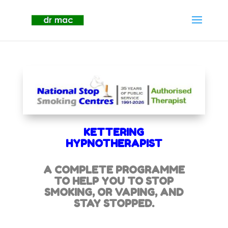
KETTERING
HYPNOTHERAPIST
A COMPLETE PROGRAMME
TO HELP YOU TO STOP
SMOKING,
OR VAPING, AND
STAY STOPPED.